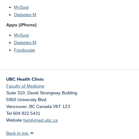
MySugr
Diabetes:M
Apps (iPhone)
MySugr
Diabetes:M
Fooducate
UBC Health Clinic
Faculty of Medicine
Suite 310, David Strangway Building
5950 University Blvd.
Vancouver
,
BC
Canada
V6T 1Z3
Tel 604 822 5431
Website
familymed.ubc.ca
Back to top