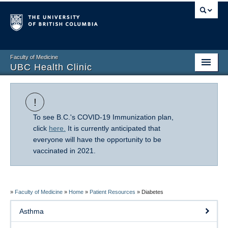
Faculty of Medicine
UBC Health Clinic
Home
!
About Us
To see B.C.'s COVID-19 Immunization plan,
Research
click
here.
It is currently anticipated that
everyone will have the opportunity to be
Patient Resources
vaccinated in 2021.
COVID-19 Information
FAQ
»
Faculty of Medicine
»
Home
»
Patient Resources
»
Diabetes
Asthma
Giving