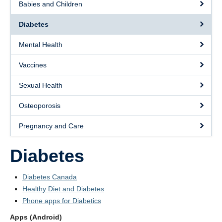
Babies and Children
Contact Us
Diabetes
Staff Page
Mental Health
Appointments
Vaccines
Sexual Health
Osteoporosis
Pregnancy and Care
Diabetes
Diabetes Canada
Healthy Diet and Diabetes
Phone apps for Diabetics
Apps (Android)