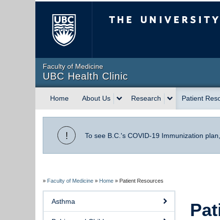
The University of Briti
Faculty of Medicine
UBC Health Clinic
Home
About Us
Research
Patient Res
!
To see B.C.'s COVID-19 Immunization plan
»
Faculty of Medicine
»
Home
»
Patient Resources
Asthma
Pat