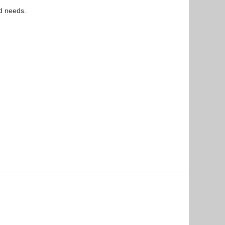
ed needs.