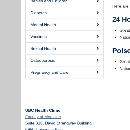
Babies and Children
Here are 
Diabetes
24 Ho
Mental Health
Great
Vaccines
Natio
Sexual Health
Poiso
Osteoporosis
Great
Natio
Pregnancy and Care
UBC Health Clinic
Faculty of Medicine
Suite 310, David Strangway Building
5950 University Blvd.