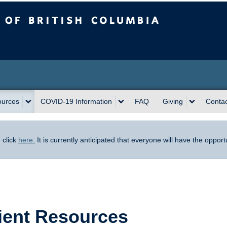
sh Columbia
ources
COVID-19 Information
FAQ
Giving
Contac
,
click
here.
It is currently anticipated that everyone will have the oppor
ient Resources