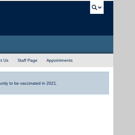
UBC Sea
t Us
Staff Page
Appointments
tunity to be vaccinated in 2021.