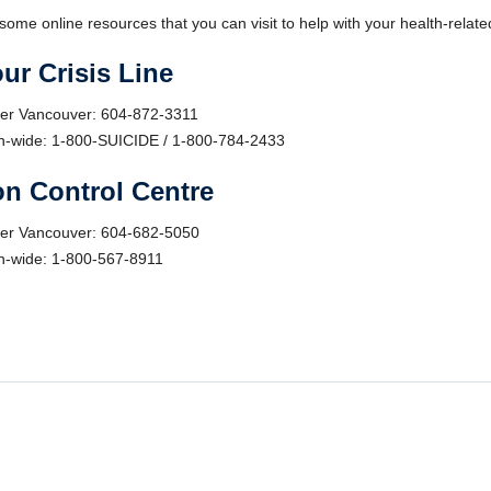
some online resources that you can visit to help with your health-relat
ur Crisis Line
er Vancouver: 604-872-3311
n-wide: 1-800-SUICIDE / 1-800-784-2433
n Control Centre
er Vancouver: 604-682-5050
n-wide: 1-800-567-8911