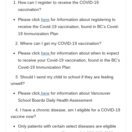
How can I register to receive the COVID-19
vaccination?
Please click
here
for Information about registering to
receive the Covid-19 vaccination, found in BC’s Covid-
19 Immunization Plan
2. Where can I get my COVID-19 vaccination?
Please click
here
for information about when to expect
to receive your Covid-19 vaccination, found in the BC’s
Covid-19 Immunization Plan
3. Should I send my child to school if they are feeling
unwell?
Please click
here
for information about Vancouver
School Boards Daily Health Assessment
4. I have a chronic disease, am I eligible for a COVID-19
vaccine now?
Only patients with certain select diseases are eligible