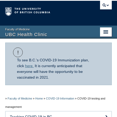
Faculty of Medicine
UBC Health Clinic
Home
!
About Us
To see B.C.'s COVID-19 Immunization plan,
Research
click
here.
It is currently anticipated that
everyone will have the opportunity to be
Patient Resources
vaccinated in 2021.
COVID-19 Information
FAQ
»
Faculty of Medicine
»
Home
»
COVID-19 Information
»
COVID-19 testing and
management
Giving
Tracking COVID-19 in BC