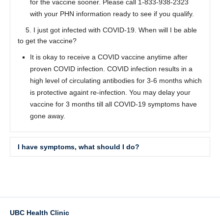
for the vaccine sooner. Please call 1-833-938-2323
with your PHN information ready to see if you qualify.
5. I just got infected with COVID-19. When will I be able
to get the vaccine?
It is okay to receive a COVID vaccine anytime after
proven COVID infection. COVID infection results in a
high level of circulating antibodies for 3-6 months which
is protective againt re-infection. You may delay your
vaccine for 3 months till all COVID-19 symptoms have
gone away.
I have symptoms, what should I do?
Where can I get a COVID-19 test done?
Please click
here
for sites offering a Covid-19 test in
Vancouver.
UBC Health Clinic