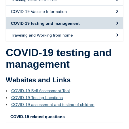
Contact Us
COVID-19 Vaccine Information
Staff Page
COVID-19 testing and management
Appointments
Traveling and Working from home
COVID-19 testing and
management
Websites and Links
COVID-19 Self Assessment Tool
COVID-19 Testing Locations
COVID-19 assessment and testing of children
COVID-19 related questions